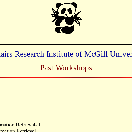
lairs Research Institute of McGill Univer
Past Workshops
y
y
y
mation Retrieval-II
mation Retrieval