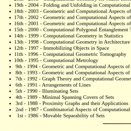
19th - 2004 - Folding and Unfolding in Computationa
18th - 2003 - Geometric and Computational Aspects o
17th - 2002 - Geometric and Computational Aspects of 
16th - 2001 - Geometric and Computational Aspects o
15th - 2000 - Computational Polygonal Entanglement 
14th - 1999 - Computational Geometry in Statistics
13th - 1998 - Computational Geometry in Architecture
12th - 1997 - Immobilizing Objects in Space
11th - 1996 - Computational Geometric Tomography
10th - 1995 - Computational Metrology
9th - 1994 - Geometric and Computational Aspects of
8th - 1993 - Geometric and Computational Aspects of
7th - 1992 - Graph Theory and Computational Geometr
6th - 1991 - Arrangements of Lines
5th - 1990 - Illuminating Sets
4th - 1989 - Minimal Spanning Covers of Sets
3rd - 1988 - Proximity Graphs and their Applications
2nd - 1987 - Combinatorial Aspects of Computationa
1st - 1986 - Movable Separability of Sets