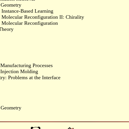
l Geometry
f Instance-Based Learning
Molecular Reconfiguration II: Chirality
f Molecular Reconfiguration
Theory
 Manufacturing Processes
 Injection Molding
y: Problems at the Interface
l Geometry