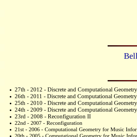
Bel
27th - 2012 -
Discrete and Computational Geometr
26th - 2011 -
Discrete and Computational Geometry
25th - 2010 -
Discrete and Computational Geometr
24th - 2009 - Discrete and Computational Geometr
23rd - 2008 - Reconfiguration II
22nd - 2007 - Reconfiguration
21st - 2006 - Computational Geometry for Music Infor
20th - 2005 - Computational Geometry for Music Infor