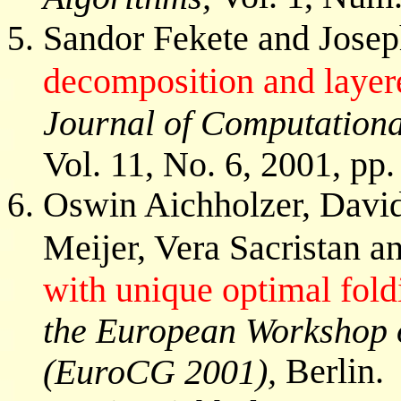
Sandor Fekete and Joseph
decomposition and layer
Journal of Computationa
Vol. 11, No. 6, 2001, pp
Oswin Aichholzer, Davi
Meijer, Vera Sacristan a
with unique optimal fold
the European Workshop 
Berlin.
(EuroCG 2001),