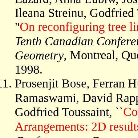
Ileana Streinu, Godfried
On reconfiguring tree l
"
Tenth Canadian Confere
, Montreal, Qu
Geometry
1998.
Prosenjit Bose, Ferran 
Ramaswami, David Rappa
Co
Godfried Toussaint, ``
Arrangements: 2D result