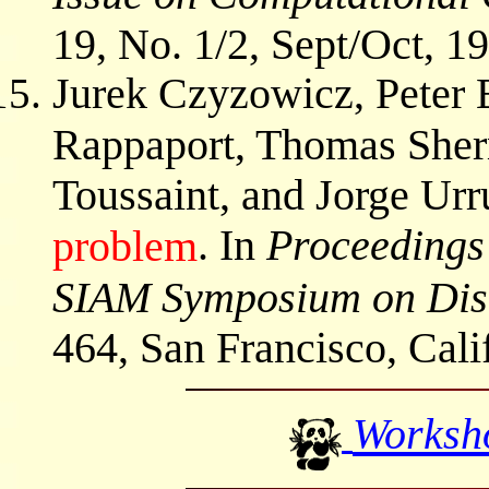
19, No. 1/2, Sept/Oct, 19
Jurek Czyzowicz, Peter 
Rappaport, Thomas Sher
Toussaint, and Jorge Urr
. In
Proceedings
problem
SIAM Symposium on Disc
464, San Francisco, Cali
Worksh