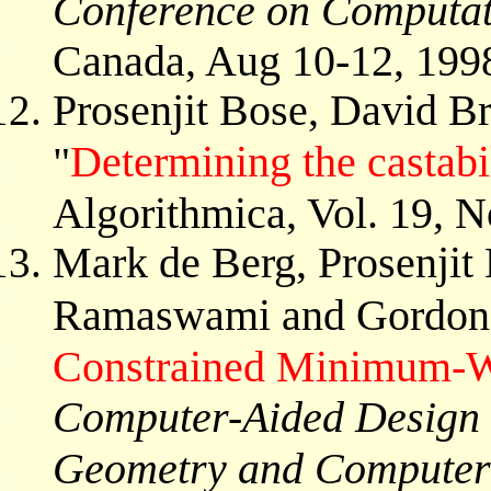
Conference on Computat
Canada, Aug 10-12, 199
Prosenjit Bose, David B
Determining the castabi
"
Algorithmica, Vol. 19, N
Mark de Berg, Prosenjit
Ramaswami and Gordon 
Constrained Minimum-Wi
Computer-Aided Design 
Geometry and Computer