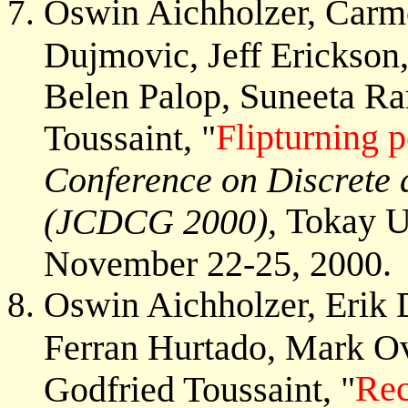
Oswin Aichholzer, Carm
Dujmovic, Jeff Erickson
Belen Palop, Suneeta R
Flipturning 
Toussaint, "
Conference on Discrete
Tokay Un
(JCDCG 2000),
November 22-25, 2000.
Oswin Aichholzer, Erik 
Ferran Hurtado, Mark Ov
Rec
Godfried Toussaint, "