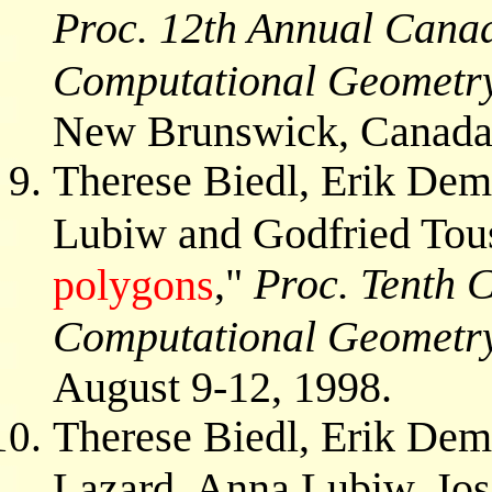
Proc. 12th Annual Cana
Computational Geomet
New Brunswick, Canada, 
Therese Biedl, Erik De
Lubiw and Godfried Tous
,"
Proc. Tenth 
polygons
Computational Geometr
August 9-12, 1998.
Therese Biedl, Erik Dem
Lazard, Anna Lubiw, Jos