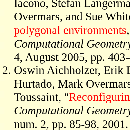
Iacono, Stefan Langerm
Overmars, and Sue White
polygonal environments
Computational Geometry
4, August 2005, pp. 403
Oswin Aichholzer, Erik 
Hurtado, Mark Overmars
Reconfiguri
Toussaint, "
Computational Geometry
num. 2, pp. 85-98, 2001.