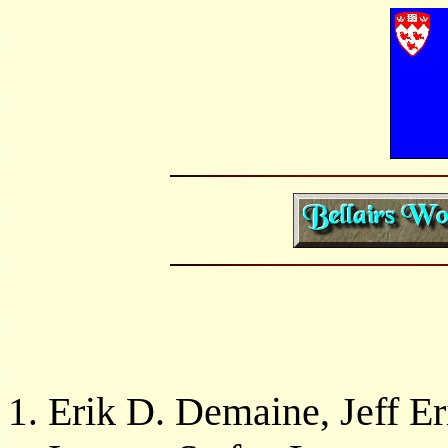
Erik D. Demaine, Jeff Er