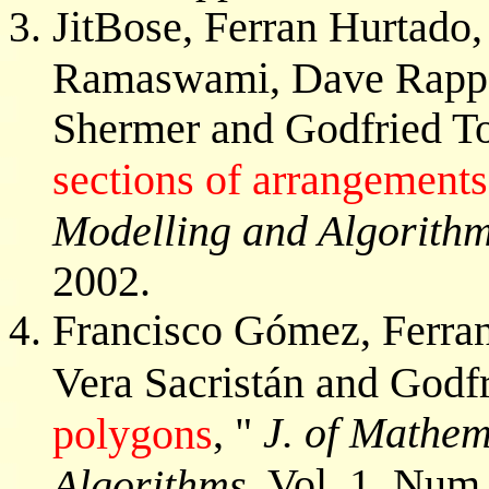
JitBose, Ferran Hurtado
Ramaswami, Dave Rappap
Shermer and Godfried To
sections of arrangements
Modelling and Algorith
2002.
Francisco Gómez, Ferra
Vera Sacristán and Godfr
, "
J. of Mathem
polygons
Vol. 1, Num.
Algorithms,