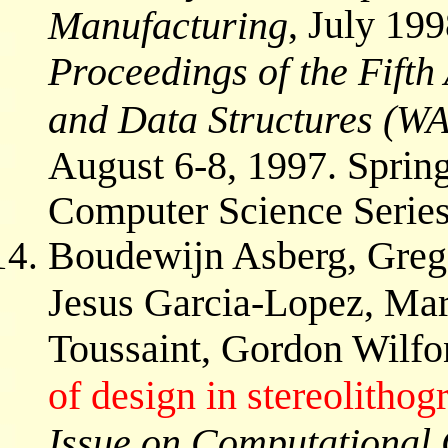
, July 199
Manufacturing
Proceedings of the Fift
and Data Structures (W
August 6-8, 1997. Spring
Computer Science Series
Boudewijn Asberg, Grego
Jesus Garcia-Lopez, Ma
Toussaint, Gordon Wilfo
of design in stereolithog
Issue on Computational